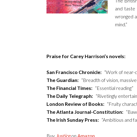
The British
and taste 
wronged as
mind.”
Praise for Carey Harrison’s novels:
San Francisco Chronicle:
“Work of near-de
The Guardian:
“Breadth of vision, massive 
The Financial Times:
“Essential reading”
The Daily Telegraph:
“Rivetingly entertain
London Review of Books:
“Fruity charact
The Atlanta Journal-Constitution:
“Bawdy
The Irish Sunday Press:
“Ambitious and fasc
Buy
Justice
on
Amazon
.