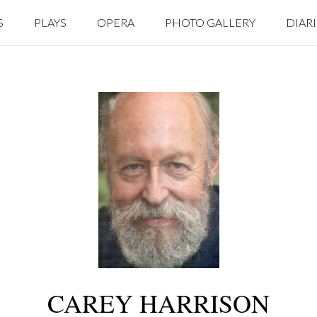
S
PLAYS
OPERA
PHOTO GALLERY
DIAR
CAREY HARRISON