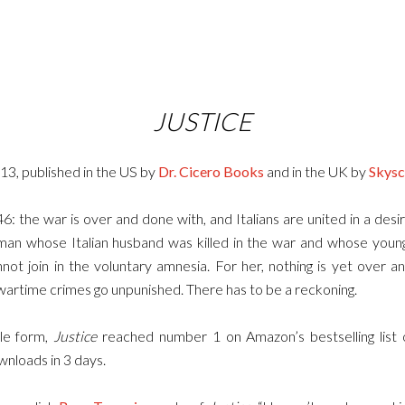
JUSTICE
013, published in the US by
Dr. Cicero Books
and in the UK by
Skysc
46: the war is over and done with, and Italians are united in a desir
man whose Italian husband was killed in the war and whose youn
nnot join in the voluntary amnesia. For her, nothing is yet over
wartime crimes go unpunished. There has to be a reckoning.
dle form,
Justice
reached number 1 on Amazon’s bestselling list o
nloads in 3 days.