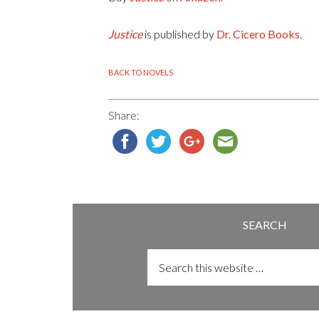
Justice
is published by
Dr. Cicero Books
.
BACK TO NOVELS
Share:
SEARCH