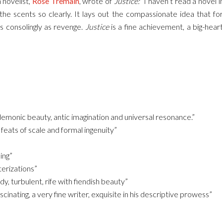
 novelist,
Rose Tremain
, wrote of
Justice:
“I haven’t read a novel i
the scents so clearly. It lays out the compassionate idea that for
 consolingly as revenge.
Justice
is a fine achievement, a big-heart
monic beauty, antic imagination and universal resonance.”
feats of scale and formal ingenuity”
ing”
erizations”
, turbulent, rife with fiendish beauty”
inating, a very fine writer, exquisite in his descriptive prowess”