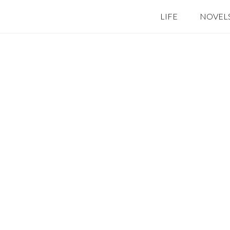
LIFE
NOVEL