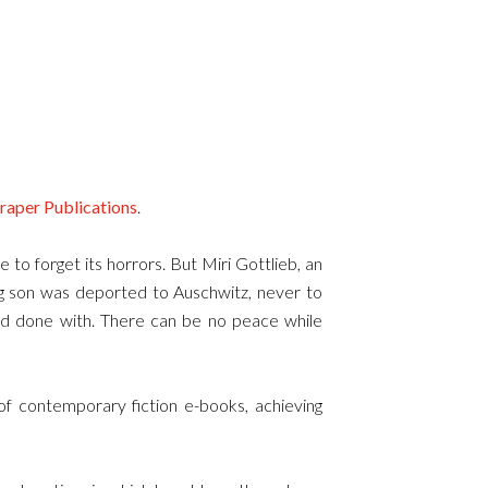
raper Publications
.
e to forget its horrors. But Miri Gottlieb, an
g son was deported to Auschwitz, never to
 and done with. There can be no peace while
f contemporary fiction e-books, achieving