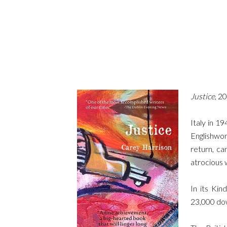
Justice
, 2
Italy in 19
Englishwo
return, ca
atrocious 
In its Kin
23,000 dow