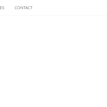
IES
CONTACT