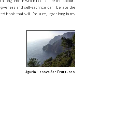
n a long time in which I could see the colours
giveness and self-sacrifice can liberate the
ed book that will, I’m sure, linger long in my
Liguria – above San Fruttuoso