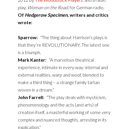
play,
Woman on the Road
, for German radio.
Of
Hedgerow Specimen
, writers and critics
wrote:
Sparrow:
“The thing about Harrison’s plays is
that they’re REVOLUTIONARY. The latest one
is a triumph.
Mark Kanter:
“A marvelous theatrical
experience, intimate in every way: internal and
external realities, warp and woof, blended to
make a third thing – a strange family tartan
woven in a dream.”
John Farrell:
“The play deals with mysticism,
phenomenology and the acts (and arts) of
creation itself, a masterful working of some very
complex and nuanced thoughts, arresting in its
explication.”