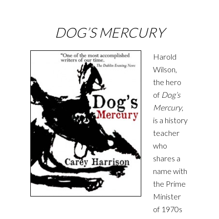
DOG’S MERCURY
Harold
Wilson,
the hero
of
Dog’s
Mercury
,
is a history
teacher
who
shares a
name with
the Prime
Minister
of 1970s