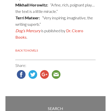
Mikhail Horowitz:
“A fine, rich, poignant play…
the text is a little miracle.”
Terri Mateer:
“Very inspiring, imaginative, the
writing superb.”
Dog’s Mercury
is published by
Dr. Cicero
Books
.
BACK TO NOVELS
Share:
SEARCH