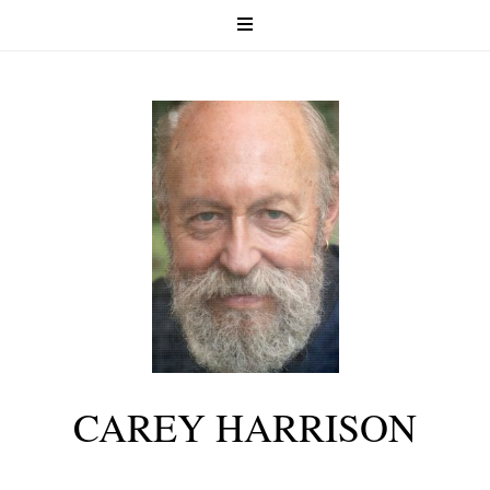
CAREY HARRISON