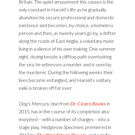
Britain. The quiet amusement this causes is the
only constant in Harold’s life as he gradually
abandons his secure professional and domestic
existence and becomes, by choice, a homeless
person and then, as twenty years go by, a drifter
along the roads of East Anglia, a voluntary mute
living in a silence of his own making. One summer
night, dozing beside a clifftop path overlooking
the sea, he witnesses a murder, and is seen by
the murderer. During the following weeks their
lives become entangled, and Harold’s solitary
exile is broken off for ever.
Dog’s Mercury
, due from
Dr. Cicero Books
in
2015, has in the course of its completion also
morphed – with a number of changes – into a
stage play,
Hedgerow Specimen
, premiered in
2012 by
The Woodstock Players
, and a radio